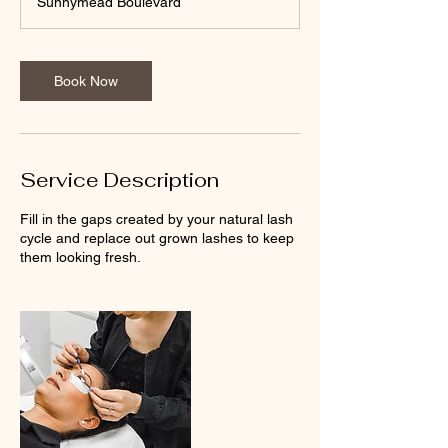
Sunnymead Boulevard
5
m
i
n
Book Now
Service Description
Fill in the gaps created by your natural lash
cycle and replace out grown lashes to keep
them looking fresh.