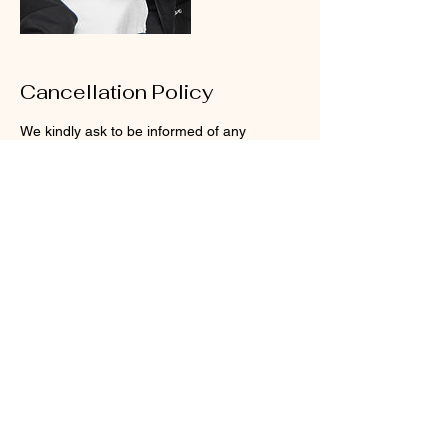
Cancellation Policy
We kindly ask to be informed of any
rescheduling at least 24 hours before, or for
cancelations at least 48 hours before, for us
to be able to adjust our schedule.
Your time is important to us, that’s why we
reserve enough time to treat you how you
Contact Details
23300 Sunnymead Boulevard, Moreno
Valley, CA, USA