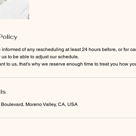
Policy
 informed of any rescheduling at least 24 hours before, or for ca
r us to be able to adjust our schedule.
ls
oulevard, Moreno Valley, CA, USA