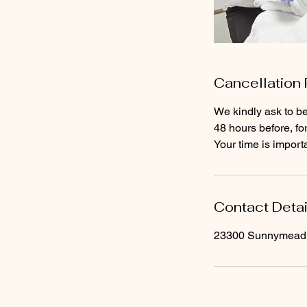
Cancellation 
We kindly ask to be
48 hours before, fo
Contact Detai
23300 Sunnymead B