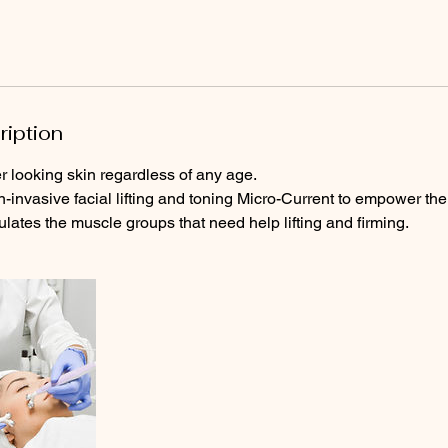
ription
r looking skin regardless of any age.
n-invasive facial lifting and toning Micro-Current to empower the
ulates the muscle groups that need help lifting and firming.