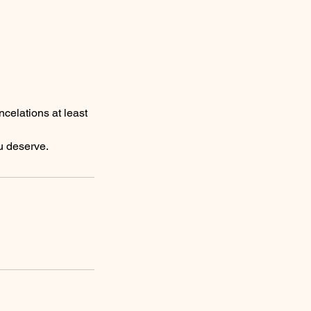
ncelations at least