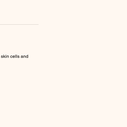
 skin cells and