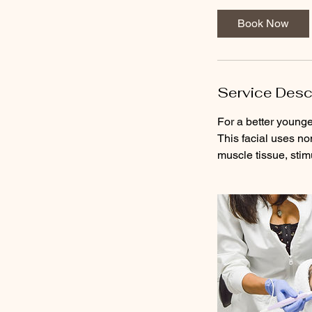
Book Now
Service Desc
For a better younge
This facial uses no
muscle tissue, stim