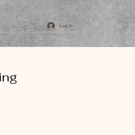
Log In
 Makeup
Nails
More...
ing