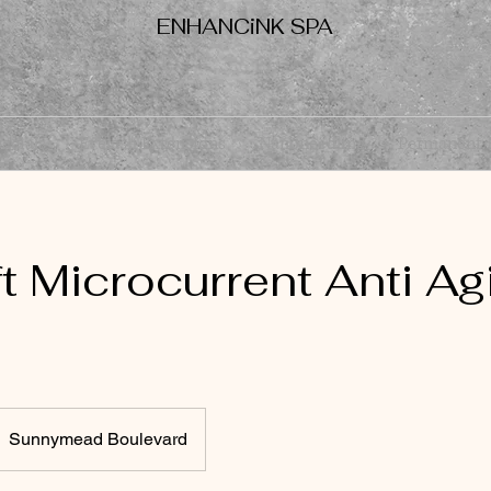
ENHANCiNK SPA
Facials
Eyelash Extensions
Nanoneedling
Permanent
t Microcurrent Anti Ag
Sunnymead Boulevard