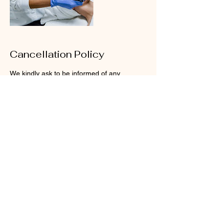
Cancellation Policy
We kindly ask to be informed of any
rescheduling at least 24 hours before, or for
cancelations at least 48 hours before, for us
to be able to adjust our schedule.
Your time is important to us, that’s why we
reserve enough time to treat you how you
Contact Details
23300 Sunnymead Boulevard, Moreno
Valley, CA, USA