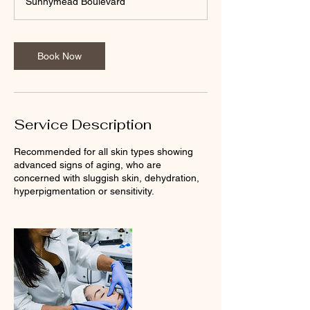
Sunnymead Boulevard
Book Now
Service Description
Recommended for all skin types showing
advanced signs of aging, who are
concerned with sluggish skin, dehydration,
hyperpigmentation or sensitivity.