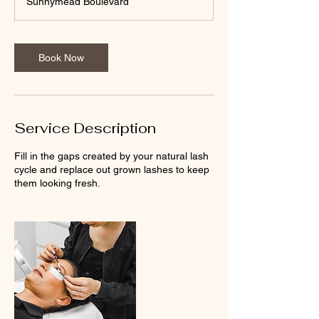
Sunnymead Boulevard
Book Now
Service Description
Fill in the gaps created by your natural lash
cycle and replace out grown lashes to keep
them looking fresh.