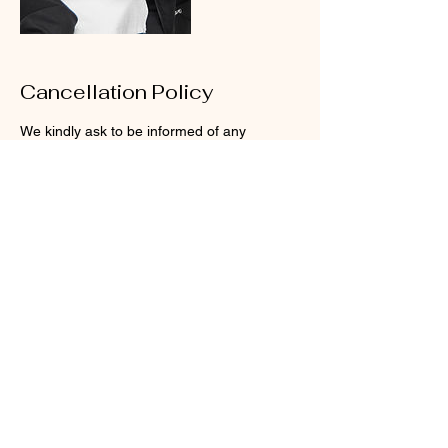
Cancellation Policy
We kindly ask to be informed of any
rescheduling at least 24 hours before, or for
cancelations at least 48 hours before, for us
to be able to adjust our schedule.
Your time is important to us, that’s why we
reserve enough time to treat you how you
Contact Details
23300 Sunnymead Boulevard, Moreno
Valley, CA, USA